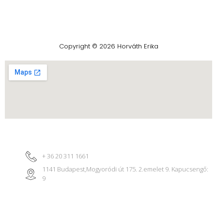
Copyright © 2026 Horváth Erika
+ 36 20 311 1661
1141 Budapest,Mogyoródi út 175. 2.emelet 9. Kapucsengő:
9