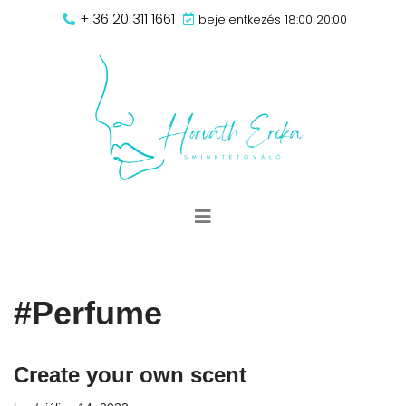
+ 36 20 311 1661
bejelentkezés 18:00 20:00
Skip
to
content
#Perfume
Create your own scent