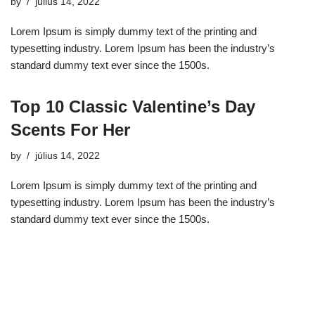
by
július 14, 2022
Lorem Ipsum is simply dummy text of the printing and
typesetting industry. Lorem Ipsum has been the industry’s
standard dummy text ever since the 1500s.
Top 10 Classic Valentine’s Day
Scents For Her
by
július 14, 2022
Lorem Ipsum is simply dummy text of the printing and
typesetting industry. Lorem Ipsum has been the industry’s
standard dummy text ever since the 1500s.